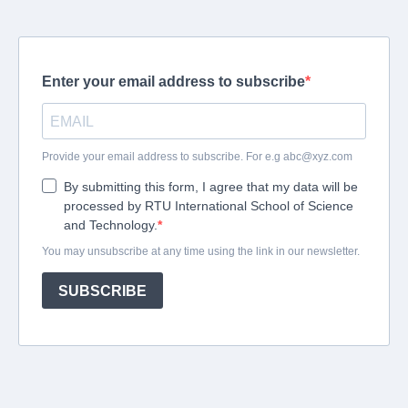
Enter your email address to subscribe
Provide your email address to subscribe. For e.g
abc@xyz.com
By submitting this form, I agree that my data will be
processed by RTU International School of Science
and Technology.
You may unsubscribe at any time using the link in our newsletter.
SUBSCRIBE